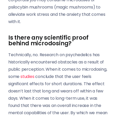
psilocybin mushrooms (magic mushrooms) to
alleviate work stress and the anxiety that comes
with it.
Is there any scientific proof
behind microdosing?
Technically, no. Research on psychedelics has
historically encountered obstacles as a result of
public perception. When it comes to microdosing,
some
studies
conclude that the user feels
significant effects for short durations. The effect
doesn’t last that long and wears off within a few
days. When it comes to long-term use, it was
found that there was an overall increase in the
mental capabilities of the user. By which we mean