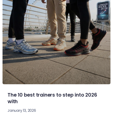
The 10 best trainers to step into 2026
with
January 13, 2026