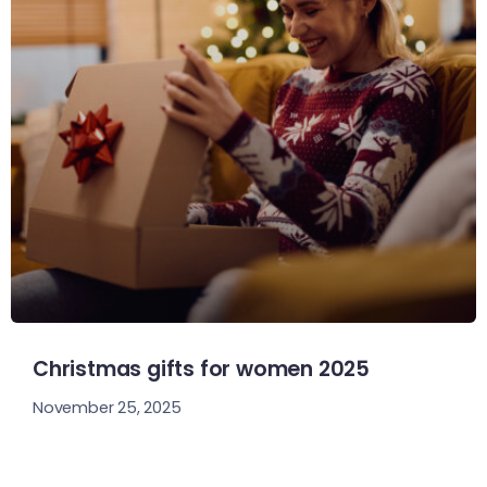
Christmas gifts for women 2025
November 25, 2025