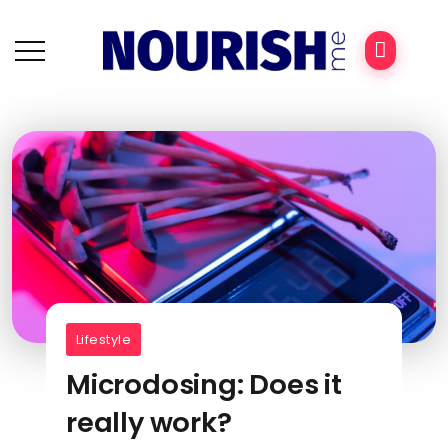
Lifestyle
Microdosing: Does it
really work?