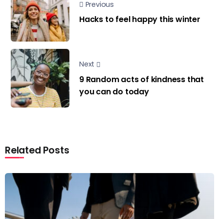
Previous
Hacks to feel happy this winter
Next
9 Random acts of kindness that
you can do today
Related Posts