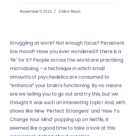
November 11, 2022
3 Mins Read
Struggling at work? Not enough focus? Persistent
low mood? Have you ever wondered if there is a
‘fix’ for it? People across the world are practising
microdosing – a technique in which small
amounts of psychedelics are consumed to
“enhance” your brain’s functioning. By no means
are we telling you to go out and try this, but we
thought it was such an interesting topic! And, with
shows like Nine ‘Perfect Strangers’ and ‘How To
Change Your Mind’ popping up on Netflix, it
seemed like a good time to take a look at this