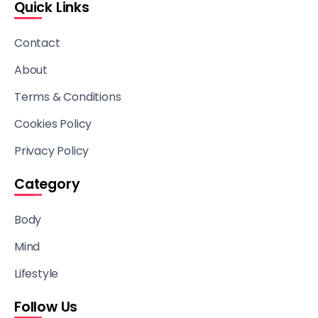
Quick Links
Contact
About
Terms & Conditions
Cookies Policy
Privacy Policy
Category
Body
Mind
Lifestyle
Follow Us