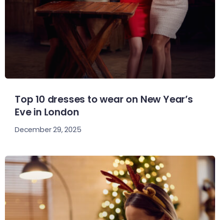
Top 10 dresses to wear on New Year’s
Eve in London
December 29, 2025