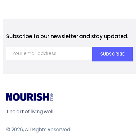
Subscribe to our newsletter and stay updated.
The art of living well.
© 2026, All Rights Reserved.