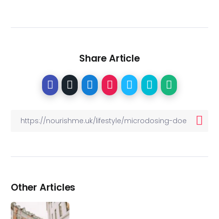
Share Article
Other Articles