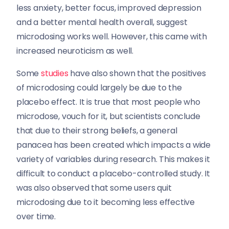
less anxiety, better focus, improved depression
and a better mental health overall, suggest
microdosing works well. However, this came with
increased neuroticism as well.
Some
studies
have also shown that the positives
of microdosing could largely be due to the
placebo effect. It is true that most people who
microdose, vouch for it, but scientists conclude
that due to their strong beliefs, a general
panacea has been created which impacts a wide
variety of variables during research. This makes it
difficult to conduct a placebo-controlled study. It
was also observed that some users quit
microdosing due to it becoming less effective
over time.