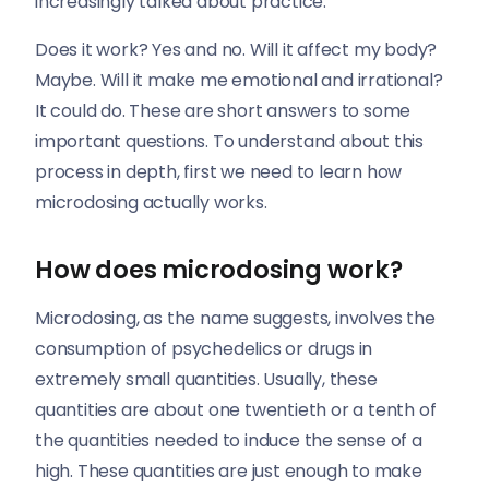
increasingly talked about practice.
Does it work? Yes and no. Will it affect my body?
Maybe. Will it make me emotional and irrational?
It could do. These are short answers to some
important questions. To understand about this
process in depth, first we need to learn how
microdosing actually works.
How does microdosing work?
Microdosing, as the name suggests, involves the
consumption of psychedelics or drugs in
extremely small quantities. Usually, these
quantities are about one twentieth or a tenth of
the quantities needed to induce the sense of a
high. These quantities are just enough to make