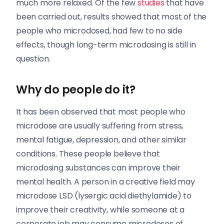
much more relaxed. Of the few
studies
that have
been carried out, results showed that most of the
people who microdosed, had few to no side
effects, though long-term microdosing is still in
question.
Why do people do it?
It has been observed that most people who
microdose are usually suffering from stress,
mental fatigue, depression, and other similar
conditions. These people believe that
microdosing substances can improve their
mental health. A person in a creative field may
microdose LSD (lysergic acid diethylamide) to
improve their creativity, while someone at a
corporate job may consume microdoses of