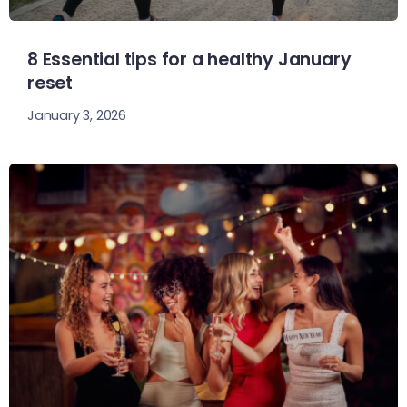
8 Essential tips for a healthy January
reset
January 3, 2026