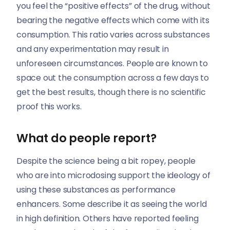
you feel the “positive effects” of the drug, without
bearing the negative effects which come with its
consumption. This ratio varies across substances
and any experimentation may result in
unforeseen circumstances. People are known to
space out the consumption across a few days to
get the best results, though there is no scientific
proof this works.
What do people report?
Despite the science being a bit ropey, people
who are into microdosing support the ideology of
using these substances as performance
enhancers. Some describe it as seeing the world
in high definition. Others have reported feeling