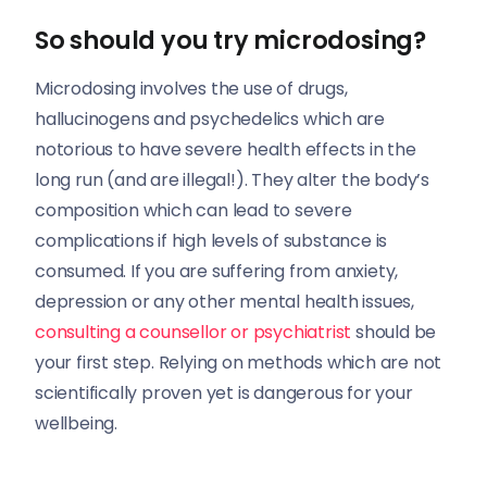
So should you try microdosing?
Microdosing involves the use of drugs,
hallucinogens and psychedelics which are
notorious to have severe health effects in the
long run (and are illegal!). They alter the body’s
composition which can lead to severe
complications if high levels of substance is
consumed. If you are suffering from anxiety,
depression or any other mental health issues,
consulting a counsellor or psychiatrist
should be
your first step. Relying on methods which are not
scientifically proven yet is dangerous for your
wellbeing.