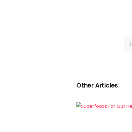
Other Articles