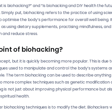
t is biohacking?” and “Is biohacking and DIY health the fu
 Simply put, biohacking refers to the practice of using sci
 optimise the body’s performance for overall well being. I
h as using dietary supplements, practising mindfulness, and 
h and reduce stress.
oint of biohacking?
oncept, but it is quickly becoming more popular. This is due 
ques used to manipulate and control the body’s systems
e. The term biohacking can be used to describe anything 
o more complex techniques such as genetic modification a
g is not just about improving physical performance but al
piritual health.
 biohacking techniques is to modify the diet. Biohackers w