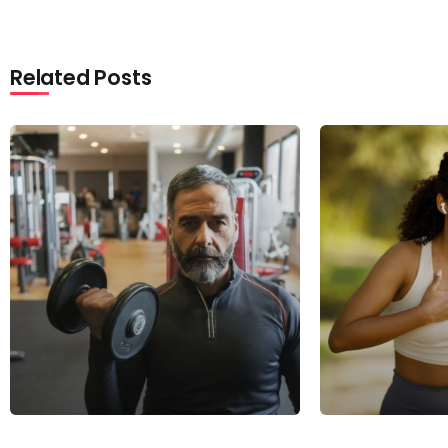
Related Posts