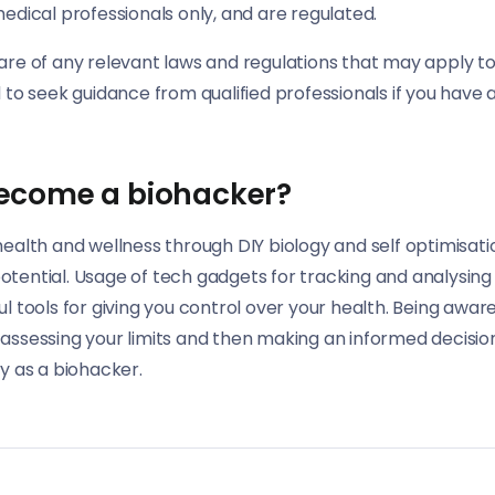
edical professionals only, and are regulated.
are of any relevant laws and regulations that may apply to
d to seek guidance from qualified professionals if you have 
ecome a biohacker?
health and wellness through DIY biology and self optimisat
tential. Usage of tech gadgets for tracking and analysing
l tools for giving you control over your health. Being aware 
assessing your limits and then making an informed decision
ey as a biohacker.