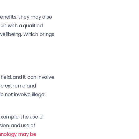
enefits, they may also
lt with a qualified
wellbeing. Which brings
field, and it can involve
ore extreme and
o not involve illegal
example, the use of
ion, and use of
chnology may be