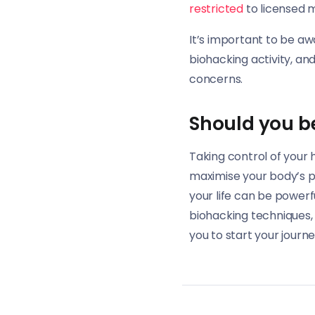
restricted
to licensed m
It’s important to be aw
biohacking activity, an
concerns.
Should you b
Taking control of your 
maximise your body’s po
your life can be powerfu
biohacking techniques, 
you to start your journ