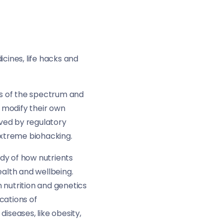
cines, life hacks and
s of the spectrum and
 modify their own
oved by regulatory
extreme biohacking.
udy of how nutrients
ealth and wellbeing.
 nutrition and genetics
cations of
seases, like obesity,