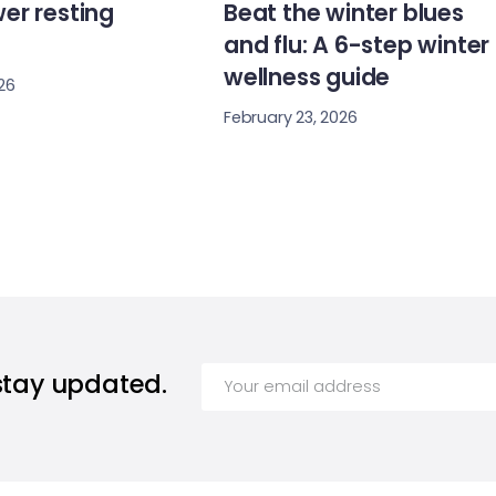
er resting
Beat the winter blues
and flu: A 6-step winter
wellness guide
26
February 23, 2026
stay updated.