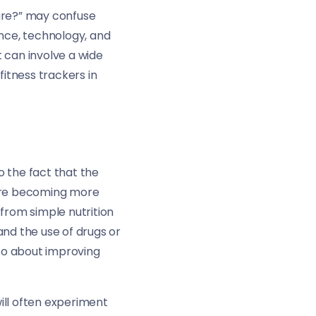
ture?” may confuse
ence, technology, and
t can involve a wide
fitness trackers in
to the fact that the
 are becoming more
from simple nutrition
nd the use of drugs or
so about improving
ill often experiment