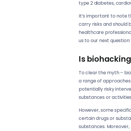
type 2 diabetes, cardio
It’s important to note
carry risks and should 
healthcare professiona
us to our next question:
Is biohacking 
To clear the myth – bioh
a range of approaches 
potentially risky interv
substances or activities
However, some specific 
certain drugs or subst
substances. Moreover,