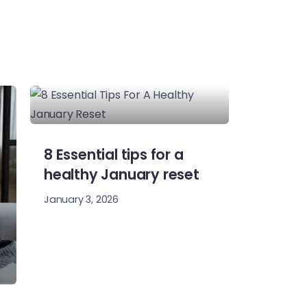
8 Essential tips for a
healthy January reset
January 3, 2026