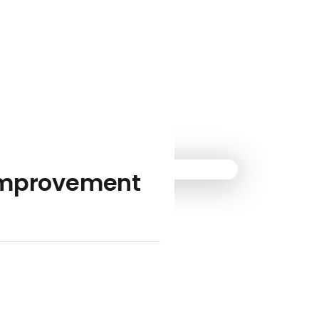
-improvement