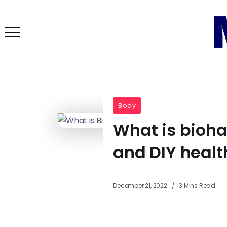
Body
What is bioha
and DIY healt
December 21, 2022
3 Mins Read