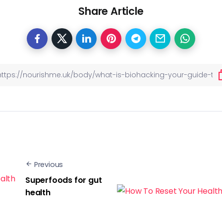
Share Article
Previous
Superfoods for gut
health