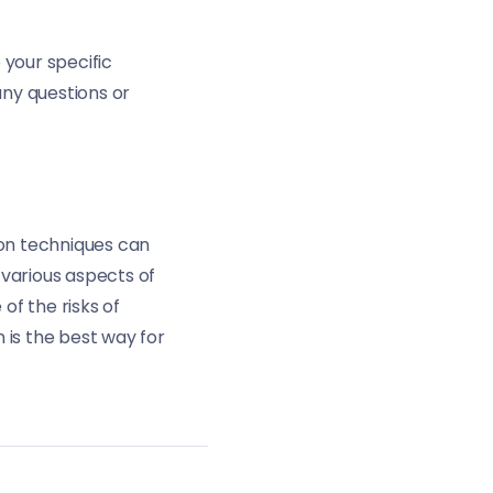
 your specific
any questions or
ion techniques can
 various aspects of
of the risks of
 is the best way for