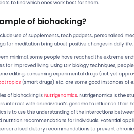
 diets to find which ones work best for them.
xample of biohacking?
clude use of supplements, tech gadgets, personalised medi
oga for meditation bring about positive changes in daily life.
eem minimal, some people have reached the extreme end
 for improved living. Using DIY biology techniques, people
 gene editing, consuming experimental drugs (not yet appr
ootropics
(smart drugs) etc. are some good instances of 
es of biohacking is
Nutrigenomics
. Nutrigenomics is the st
rs interact with an individual’s genome to influence their h
cs is to use this understanding of the interactions between
 nutrition recommendations for individuals. Potential appli
personalised dietary recommendations to prevent chronic di