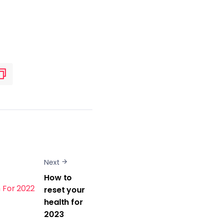
Next
How to
reset your
health for
2023