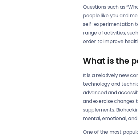
Questions such as “Wha
people like you and me.
self-experimentation to
range of activities, suc
order to improve healt
What is the p
It is a relatively new c
technology and techni
advanced and accessibl
and exercise changes t
supplements. Biohackin
mental, emotional, and s
One of the most popular