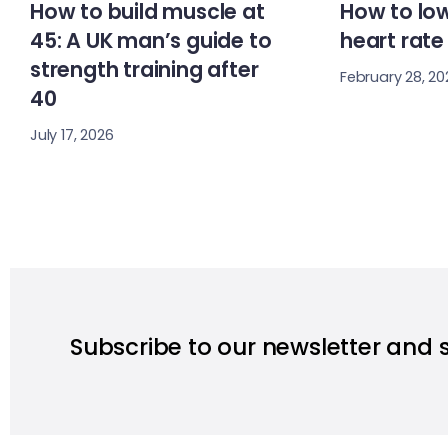
How to build muscle at
How to low
45: A UK man’s guide to
heart rate
strength training after
February 28, 20
40
July 17, 2026
Subscribe to our newsletter and 