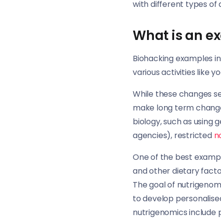
with different types of
What is an e
Biohacking examples in
various activities like y
While these changes s
make long term changes
biology, such as using
agencies), restricted
n
One of the best exampl
and other dietary facto
The goal of nutrigenomi
to develop personalised
nutrigenomics include 