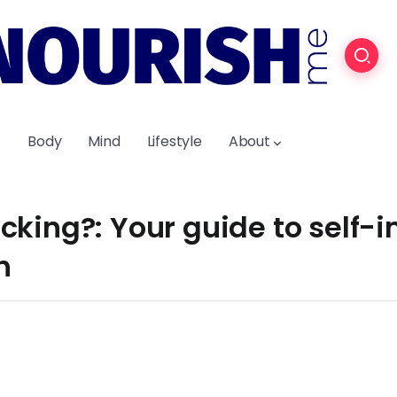
Body
Mind
Lifestyle
About
cking?: Your guide to self
h