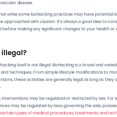
vascular disease.
 that while some biohacking practices may have potential b
be approached with caution. It’s always a good idea to consu
l before making any significant changes to your health or 
illegal?
acking itself is not illegal. Biohacking is a broad and varied 
and techniques. From simple lifestyle modifications to m
entions, these activities are generally legal as long as they d
.
interventions may be regulated or restricted by law. For 
ances may be regulated by laws governing the sale, possess
certain types of medical procedures, treatments and te